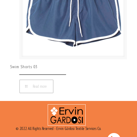
Swim Shorts 03
Read more
© 2022 All Rights Reserved - Ervin Gárdosi Textile Services Co.