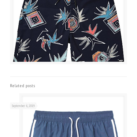
Related posts
September 6, 2019