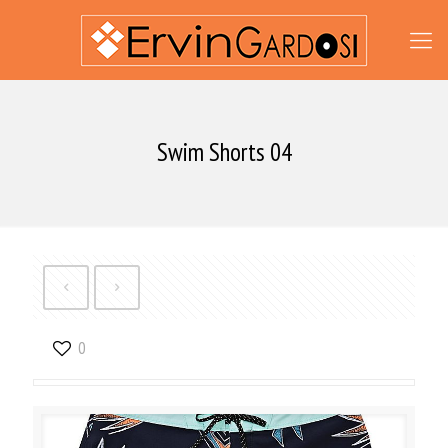
Swim Shorts 04
0