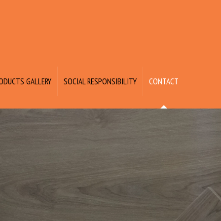
ODUCTS GALLERY
SOCIAL RESPONSIBILITY
CONTACT