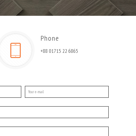
Phone
+88 01715 22 6865