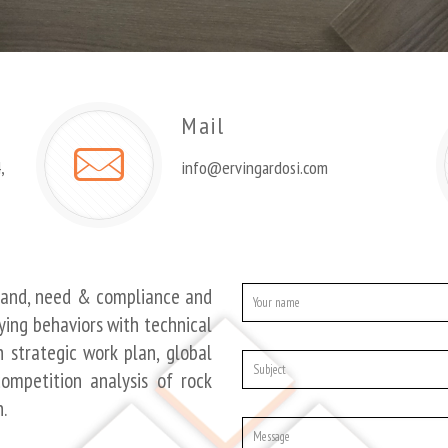
Mail
,
info@ervingardosi.com
mand, need & compliance and
ying behaviors with technical
 strategic work plan, global
ompetition analysis of rock
.