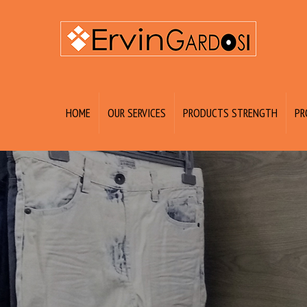
HOME
OUR SERVICES
PRODUCTS STRENGTH
PR