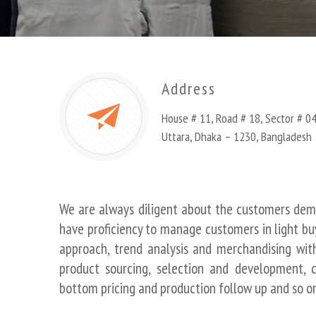
Address
House # 11, Road # 18, Sector # 04
Uttara, Dhaka – 1230, Bangladesh
We are always diligent about the customers de
have proficiency to manage customers in light bu
approach, trend analysis and merchandising with
product sourcing, selection and development, c
bottom pricing and production follow up and so on