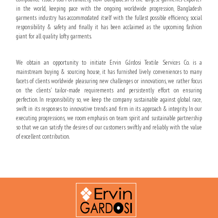
in the world, keeping pace with the ongoing worldwide progression, Bangladesh
garments industry has accommodated itself with the fullest possible efficiency, social
responsibility & safety and finally it has been acclaimed as the upcoming fashion
giant for all quality lofty garments.
We obtain an opportunity to initiate Ervin Gárdosi Textile Services Co. is a
mainstream buying & sourcing house, it has furnished lively conveniences to many
facets of clients worldwide pleasuring new challenges or innovations, we rather focus
on the clients' tailor-made requirements and persistently effort on ensuring
perfection. In responsibility so, we keep the company sustainable against global race,
swift in its responses to innovative trends and firm in its approach & integrity. In our
executing progressions, we room emphasis on team spirit and sustainable partnership
so that we can satisfy the desires of our customers swiftly and reliably with the value
of excellent contribution.