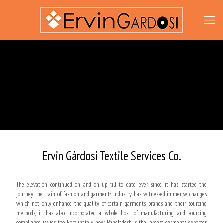
Ervin Gárdosi Textile Services Co.
The elevation continued on and on up till to date, ever since it has started the
journey, the train of fashion and garments industry has witnessed immense changes
which not only enhance the quality of certain garments brands and their sourcing
methods, it has also incorporated a whole host of manufacturing and sourcing
compliance issues too. Fortunately, now Bangladesh is the largest garments exporter