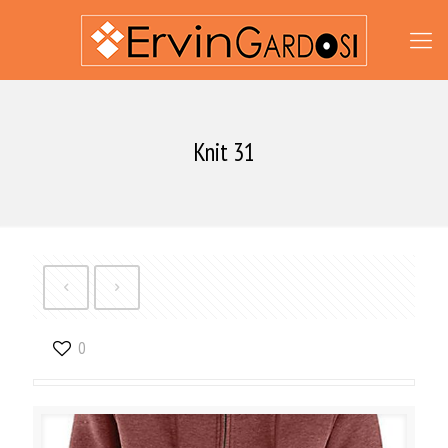
Knit 31
0